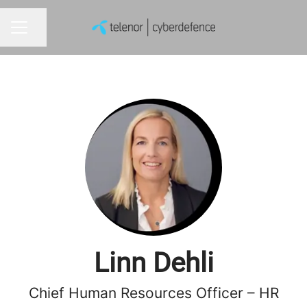
Share page
CAREER MENU
Linn Dehli
Chief Human Resources Officer – HR