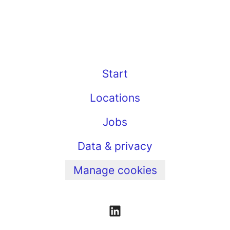
Start
Locations
Jobs
Data & privacy
Manage cookies