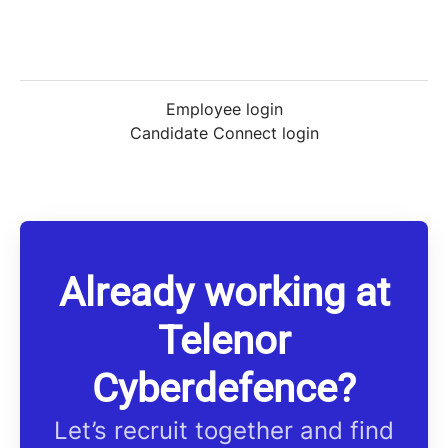
Employee login
Candidate Connect login
Already working at
Telenor
Cyberdefence?
Let’s recruit together and find