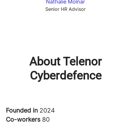
Nathalie Molnar
Senior HR Advisor
About Telenor
Cyberdefence
Founded in
2024
Co-workers
80