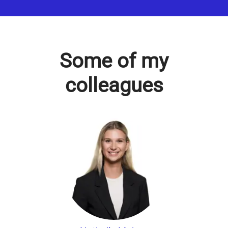
Some of my
colleagues