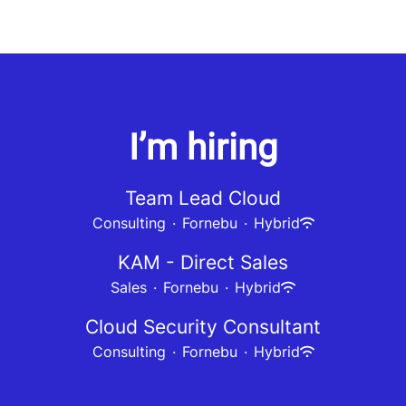
I’m hiring
Team Lead Cloud
Consulting
·
Fornebu
·
Hybrid
KAM - Direct Sales
Sales
·
Fornebu
·
Hybrid
Cloud Security Consultant
Consulting
·
Fornebu
·
Hybrid