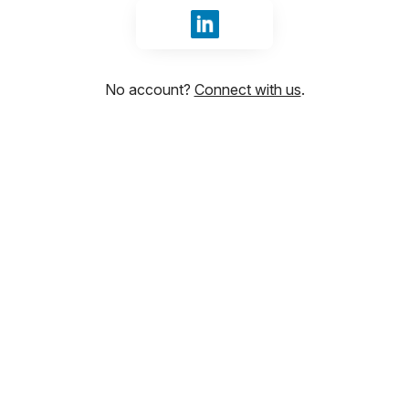
Sign in with LinkedIn
No account?
Connect with us
.