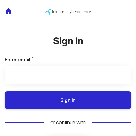
Sign in
*
Required
Enter email
Sign in
or continue with